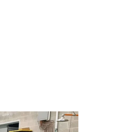
Gallery
About Us
Media
More