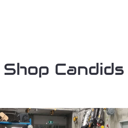
Home
Our Team
Our Sponsors
Shop Candids
A