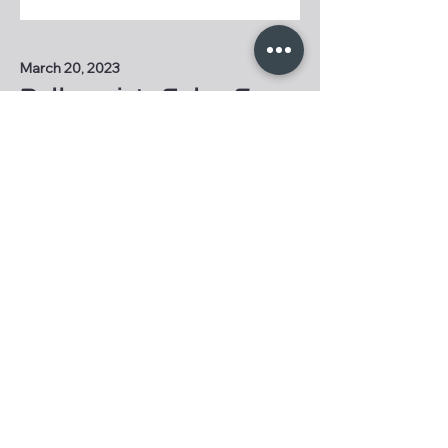
March 20, 2023
Dalhousie's Solar Car
is Ready to Race
Dalhousie engineering students
are ready to compete in a solar
car of their own design.
A message from our
Faculty Advisor
"These students capture the