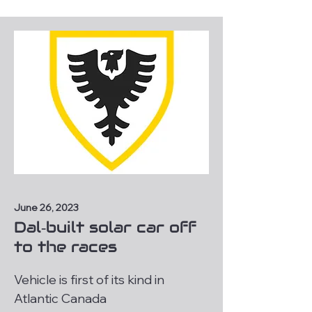
June 26, 2023
Dal‑built solar car off
to the races
Vehicle is first of its kind in
Atlantic Canada