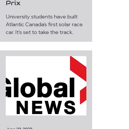
Prix
University students have built
Atlantic Canada’s first solar race
car. It’s set to take the track.