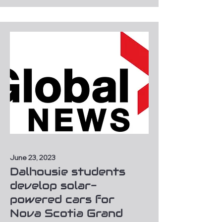
June 23, 2023
Dalhousie students
develop solar-
powered cars for
Nova Scotia Grand