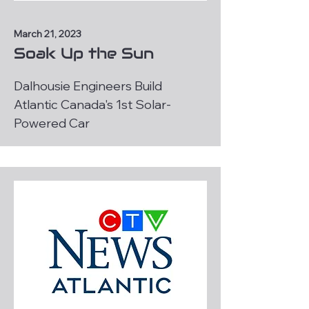
March 21, 2023
Soak Up the Sun
Dalhousie Engineers Build
Atlantic Canada's 1st Solar-
Powered Car