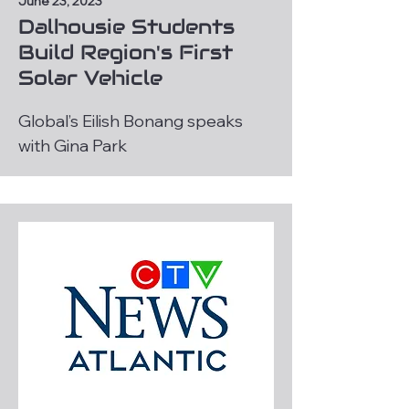
June 23, 2023
Dalhousie Students
Build Region's First
Solar Vehicle
Global’s Eilish Bonang speaks
with Gina Park