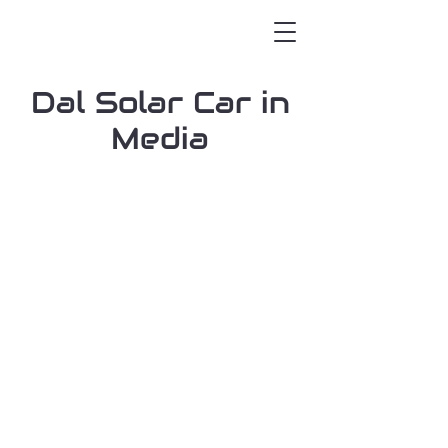
Dal Solar Car in
Media